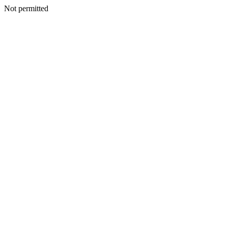
Not permitted