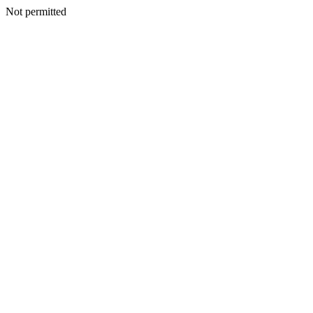
Not permitted